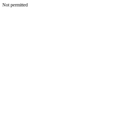
Not permitted