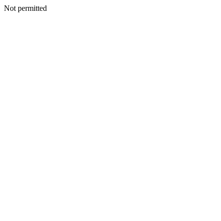
Not permitted